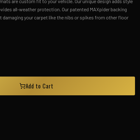
ts are custom fit to your vehicle. Our unique design adds style
rovides all-weather protection. Our patented MAXpider backing
 damaging your carpet like the nibs or spikes from other floor
Add to Cart