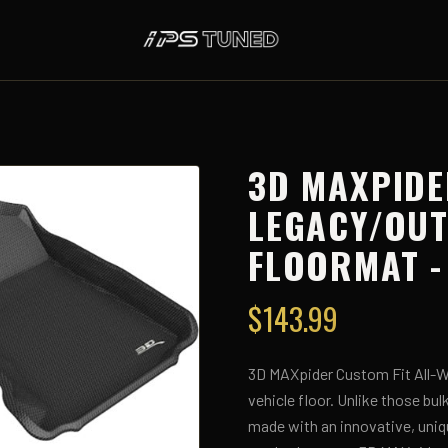
3D MAXPIDE
LEGACY/OU
FLOORMAT -
$
143.99
3D MAXpider Custom Fit All-We
vehicle floor. Unlike those bu
made with an innovative, uniq