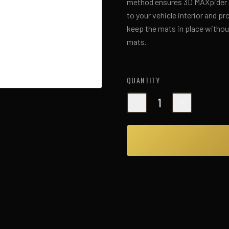
method ensures 3D MAXpider ma
to your vehicle interior and p
keep the mats in place without
mats.
QUANTITY
1