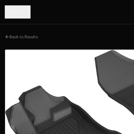
Menu
Back to Results