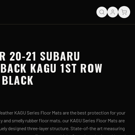
R 20-21 SUBARU
TBACK KAGU 1ST ROW
 BLACK
ather KAGU Series Floor Mats are the best protection for your
lky and smelly rubber floor mats, our KAGU Series Floor Mats are
uely designed three-layer structure. State-of-the art measuring