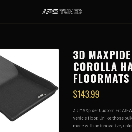
3D MAXPIDE
COROLLA H
FLOORMATS 
$
143.99
3D MAXpider Custom Fit All-We
vehicle floor. Unlike those bu
made with an innovative, uniq