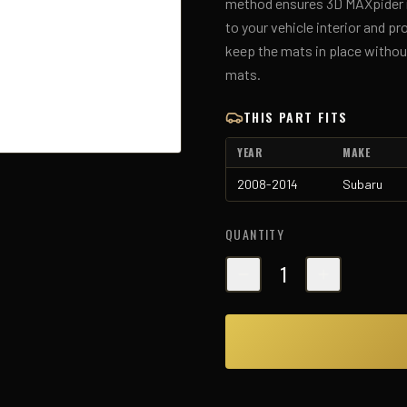
method ensures 3D MAXpider ma
to your vehicle interior and p
keep the mats in place without
mats.
THIS PART FITS
YEAR
MAKE
2008-2014
Subaru
QUANTITY
1