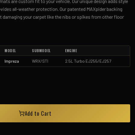
ts are custom fit to your vehicle. Our unique design adds style
rovides all-weather protection. Our patented MAXpider backing
 damaging your carpet like the nibs or spikes from other floor
MODEL
SUBMODEL
ENGINE
Impreza
WRX/STI
2.5L Turbo EJ255/EJ257
Add to Cart