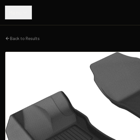
Menu
Back to Results