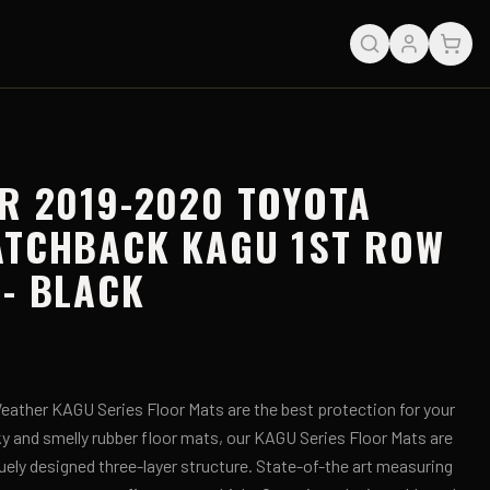
R 2019-2020 TOYOTA
ATCHBACK KAGU 1ST ROW
- BLACK
ather KAGU Series Floor Mats are the best protection for your
lky and smelly rubber floor mats, our KAGU Series Floor Mats are
uely designed three-layer structure. State-of-the art measuring