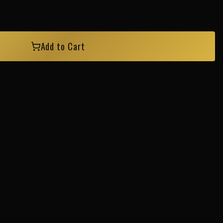
Add to Cart