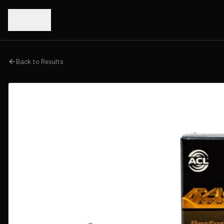
Menu
Back to Results