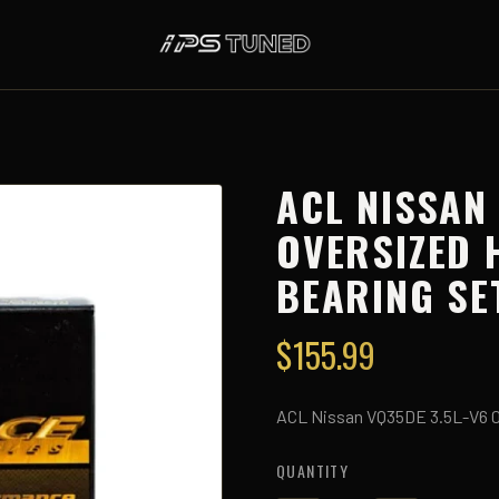
ACL NISSAN
OVERSIZED 
BEARING SE
$
155.99
ACL Nissan VQ35DE 3.5L-V6 0
QUANTITY