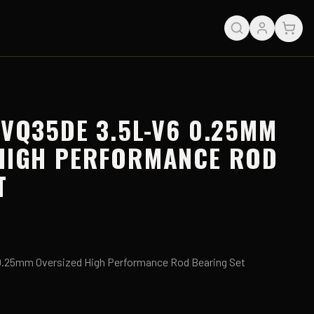
 VQ35DE 3.5L-V6 0.25MM
HIGH PERFORMANCE ROD
T
.25mm Oversized High Performance Rod Bearing Set