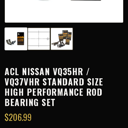
ACL NISSAN VQ35HR /
VQ37VHR STANDARD SIZE
HIGH PERFORMANCE ROD
BEARING SET
$
206.99