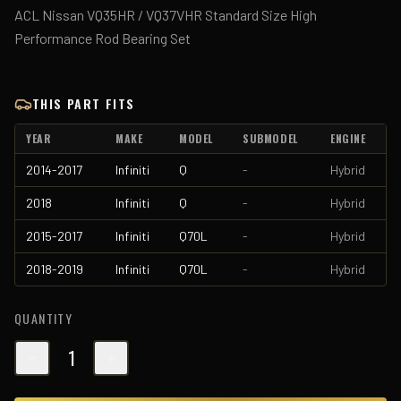
ACL Nissan VQ35HR / VQ37VHR Standard Size High
Performance Rod Bearing Set
THIS PART FITS
YEAR
MAKE
MODEL
SUBMODEL
ENGINE
2014-2017
Infiniti
Q
-
Hybrid
2018
Infiniti
Q
-
Hybrid
2015-2017
Infiniti
Q70L
-
Hybrid
2018-2019
Infiniti
Q70L
-
Hybrid
QUANTITY
1