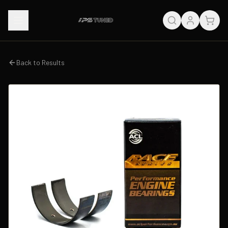
Back to Results