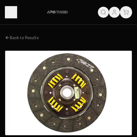
Back to Results