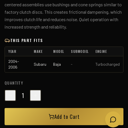
centered assemblies use bushings and cone springs similar to
factory clutch discs. This creates frictional dampening, which
improves clutch life and reduces noise. Quiet operation with
increased strength and reliability.
THIS PART FITS
YEAR
MAKE
MODEL
SUBMODEL
ENGINE
2004-
Subaru
Baja
-
Turbocharged
2006
QUANTITY
1
Add to Cart