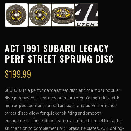
ACT 1991 SUBARU LEGACY
PERF STREET SPRUNG DISC
$
199.99
3000502 is a performance street disc and the most popular
disc purchased. It features premium organic materials with
high copper content for better heat transfer. Performance
street discs allow for quicker shifting and smooth
engagement. These discs feature a reduced marcel for faster
shift action to complement ACT pressure plates. ACT spring-