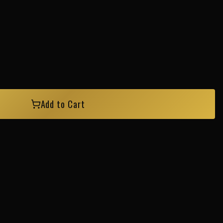
Add to Cart