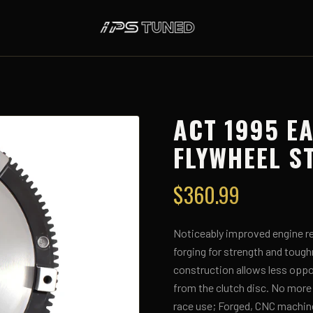
ACT 1995 E
FLYWHEEL S
$
360.99
Noticeably improved engine re
forging for strength and toug
construction allows less oppor
from the clutch disc. No more
race use; Forged, CNC machin