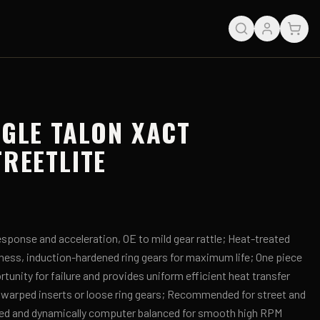
AGLE TALON XACT
TREETLITE
sponse and acceleration, OE to mild gear rattle; Heat-treated
hness, induction-hardened ring gears for maximum life; One piece
tunity for failure and provides uniform efficient heat transfer
 warped inserts or loose ring gears; Recommended for street and
ed and dynamically computer balanced for smooth high RPM