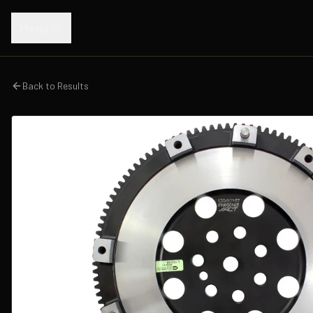
Menu
Back to Results