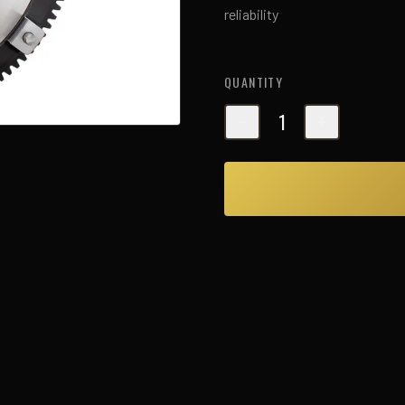
reliability
QUANTITY
1