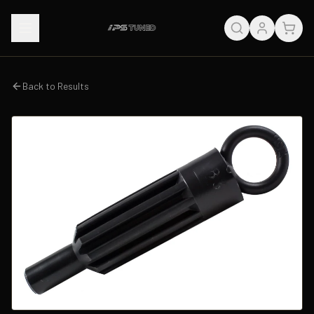
Back to Results