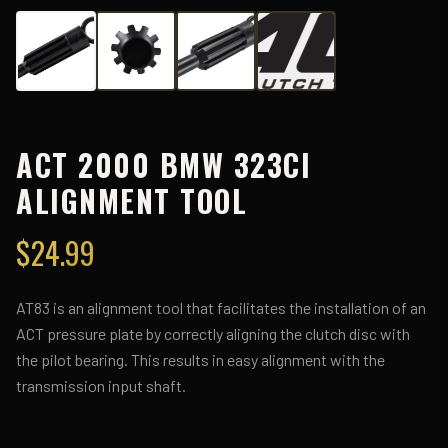
ACT 2000 BMW 323CI
ALIGNMENT TOOL
$
24.99
AT83 is an alignment tool that facilitates the installation of an
ACT pressure plate by correctly aligning the clutch disc with
the pilot bearing. This results in easy alignment with the
transmission input shaft.