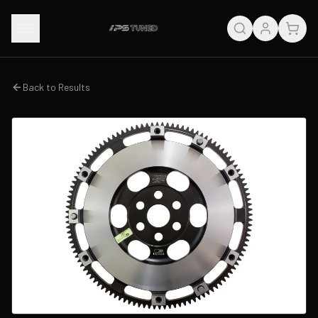
Back to Results