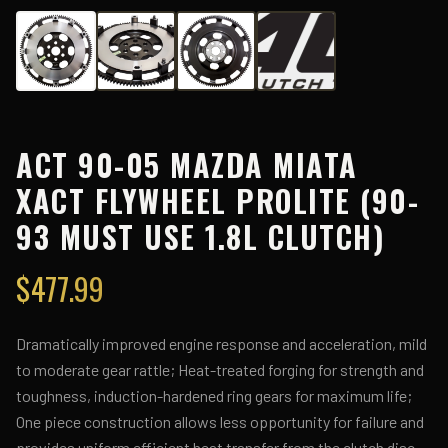
ACT 90-05 MAZDA MIATA
XACT FLYWHEEL PROLITE (90-
93 MUST USE 1.8L CLUTCH)
$
477.99
Dramatically improved engine response and acceleration, mild
to moderate gear rattle; Heat-treated forging for strength and
toughness, induction-hardened ring gears for maximum life;
One piece construction allows less opportunity for failure and
provides uniform efficient heat transfer from the clutch disc.