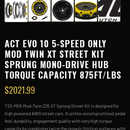
ACT EVO 10 5-SPEED ONLY
MOD TWIN XT STREET KIT
SPRUNG MONO-DRIVE HUB
TORQUE CAPACITY 875FT/LBS
$
2021.99
T2S-M05 Mod-Twin 225 XT Sprung Street Kit is designed for
high powered AWD street cars. It unites uncompromised pedal
feel, durability, engagement quality with very high torque
capacity by combining twice the organic friction surfaces with