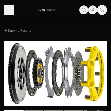
Back to Results