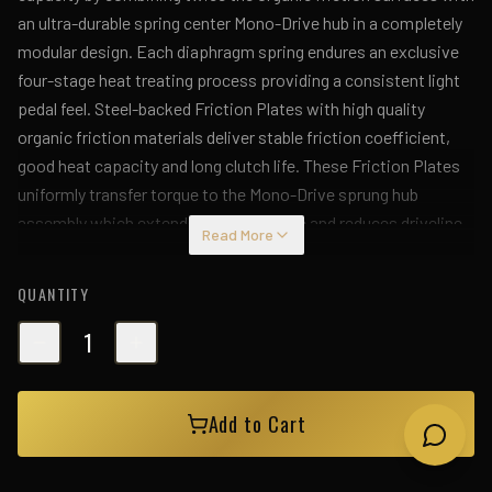
an ultra-durable spring center Mono-Drive hub in a completely
modular design. Each diaphragm spring endures an exclusive
four-stage heat treating process providing a consistent light
pedal feel. Steel-backed Friction Plates with high quality
organic friction materials deliver stable friction coefficient,
good heat capacity and long clutch life. These Friction Plates
uniformly transfer torque to the Mono-Drive sprung hub
assembly which extends input shaft life and reduces driveline
Read More
shock from torsional vibration. This kit includes a CNC-
machined and dynamically balanced flywheel, pressure plate
QUANTITY
cover, diaphragm spring, face, puck-style ceramic friction
plates, sprung Mono-Drive hub assembly, floater, patented
1
Monoloc Collar, release bearing, alignment tool and pilot
bearing (if needed). Mod-Twin clutches are fully rebuildable and
Add to Cart
most components can be ordered separately.