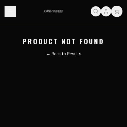
PRODUCT NOT FOUND
← Back to Results