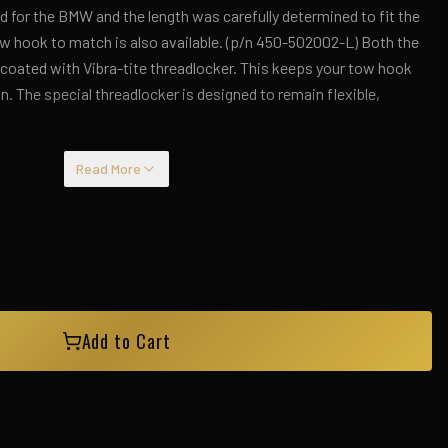
 for the BMW and the length was carefully determined to fit the
ow hook to match is also available. (p/n 450-502002-L) Both the
-coated with Vibra-tite threadlocker. This keeps your tow hook
n. The special threadlocker is designed to remain flexible,
Read More
Add to Cart