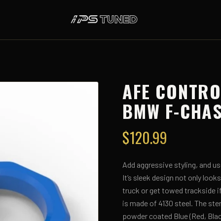
AFE CONTRO
BMW F-CHAS
$
120.99
Add aggressive styling, and us
It’s sleek design not only look
truck or get towed trackside 
is made of 4130 steel. The ste
powder coated Blue (Red, Black