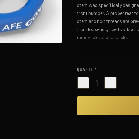
stem was specifically designed
front bumper. A proper rear t
stem and bolt threads are pre
from loosening due to vibratio
removable, and reusable.
QUANTITY
1