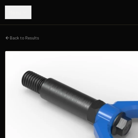
Menu
Back to Results