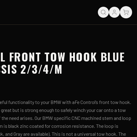
L FRONT TOW HOOK BLUE
SIS 2/3/4/M
eful functionality to your BMW with aFe Control’s front tow hook.
s great but is strong enough to safely winch your car onto a tow
if the need arises. Our BMW specific CNC machined stem and loop
m is black zinc coated for corrosion resistance. The loop is
, and Gray are available). This is not a universal tow hook. The