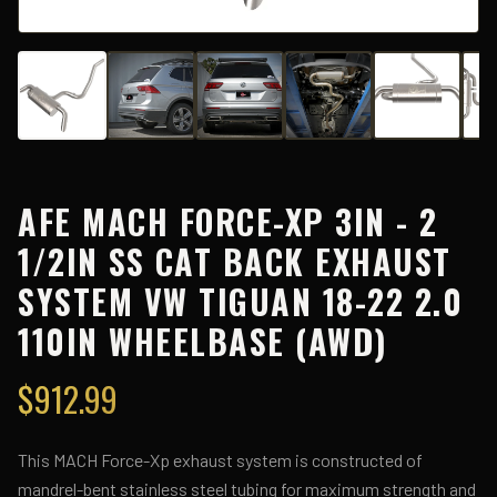
AFE MACH FORCE-XP 3IN - 2
1/2IN SS CAT BACK EXHAUST
SYSTEM VW TIGUAN 18-22 2.0
110IN WHEELBASE (AWD)
$
912.99
This MACH Force-Xp exhaust system is constructed of
mandrel-bent stainless steel tubing for maximum strength and