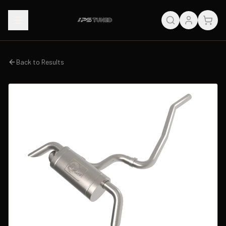
Back to Results