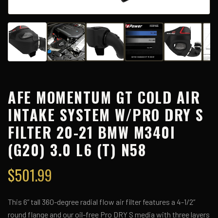
AFE MOMENTUM GT COLD AIR
INTAKE SYSTEM W/PRO DRY S
FILTER 20-21 BMW M340I
(G20) 3.0 L6 (T) N58
$
501.99
This 6” tall 360-degree radial flow air filter features a 4-1/2”
round flange and our oil-free Pro DRY S media with three layers