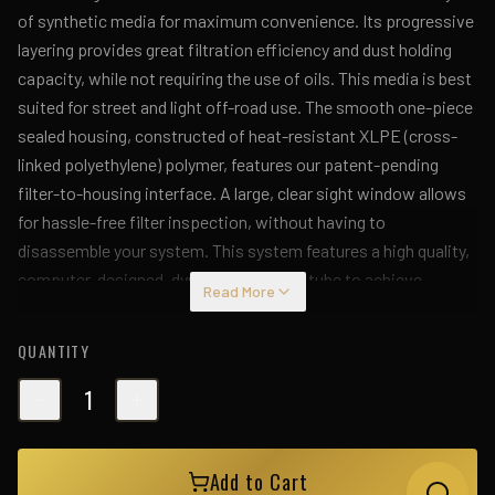
of synthetic media for maximum convenience. Its progressive
layering provides great filtration efficiency and dust holding
capacity, while not requiring the use of oils. This media is best
suited for street and light off-road use. The smooth one-piece
sealed housing, constructed of heat-resistant XLPE (cross-
linked polyethylene) polymer, features our patent-pending
filter-to-housing interface. A large, clear sight window allows
for hassle-free filter inspection, without having to
disassemble your system. This system features a high quality,
computer-designed, dyno-tuned intake tube to achieve
Read More
maximum power gains while maintaining a perfect fit. Its
XLPE material is heat-soak resistant and extremely durable. A
QUANTITY
durable aluminum heat-shield panel is designed to keep the hot
engine air away from the intake housing. This intake is
1
designed to use factory mounting locations, minimizing the
use of unnecessary hardware, ensuring a perfect fit every
Add to Cart
time. Its revolutionary design, featuring our patent pending