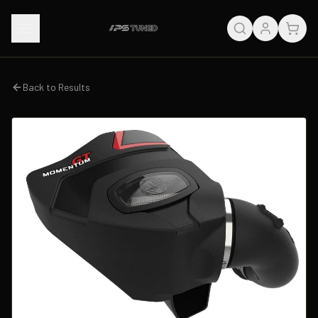
Back to Results