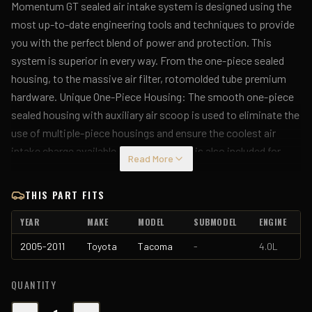
Momentum GT sealed air intake system is designed using the
most up-to-date engineering tools and techniques to provide
you with the perfect blend of power and protection. This
system is superior in every way. From the one-piece sealed
housing, to the massive air filter, rotomolded tube premium
hardware. Unique One-Piece Housing: The smooth one-piece
sealed housing with auxiliary air scoop is used to eliminate the
use of multiple-piece housings and ensure the coolest air
intake charge available. A urethane plug is also included for
Read More
those cold weather applications where you want to block the
auxiliary air scoop. Roto-molded Tube: This System uses a
THIS PART FITS
CAD designed, dyno-tuned, roto-molded intake tube to
YEAR
MAKE
MODEL
SUBMODEL
ENGINE
achieve maximum power gains while maintaining a perfect fit.
Large 5-Layer Performance Air Filter: This Momentum GT
2005-2011
Toyota
Tacoma
-
4.0L
intake system was designed around the largest filter possible
to allow maximum performance and filtration. This cone
QUANTITY
inverted top filter has a massive round flange and is 8" tall