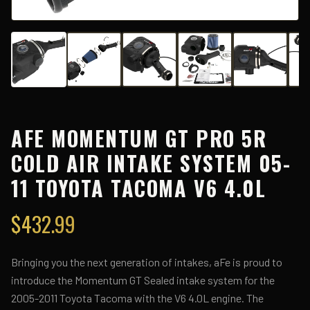
AFE MOMENTUM GT PRO 5R
COLD AIR INTAKE SYSTEM 05-
11 TOYOTA TACOMA V6 4.0L
$
432.99
Bringing you the next generation of intakes, aFe is proud to
introduce the Momentum GT Sealed intake system for the
2005-2011 Toyota Tacoma with the V6 4.0L engine. The