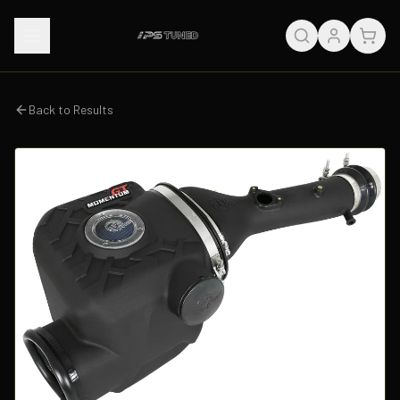
Back to Results