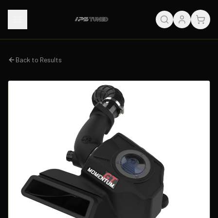
Back to Results