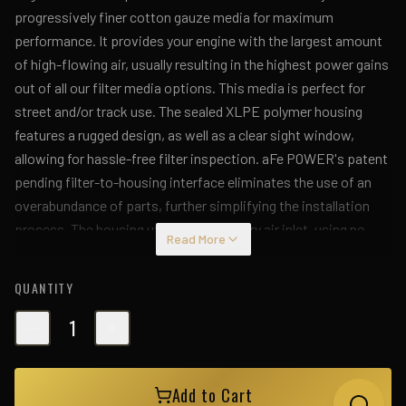
progressively finer cotton gauze media for maximum
performance. It provides your engine with the largest amount
of high-flowing air, usually resulting in the highest power gains
out of all our filter media options. This media is perfect for
street and/or track use. The sealed XLPE polymer housing
features a rugged design, as well as a clear sight window,
allowing for hassle-free filter inspection. aFe POWER's patent
pending filter-to-housing interface eliminates the use of an
overabundance of parts, further simplifying the installation
process. The housing utilizes the factory air inlet, using no
Read More
additional hardware, and features an optional auxiliary air inlet
that pulls in additional air. This system features a high quality,
QUANTITY
computer-designed, dyno-tuned intake tube to receive the
factory mass airflow cartridge and achieve maximum power
1
gains while maintaining a perfect fit. The XLPE material is
heat soak resistant and extremely durable. A silicone coupling
Add to Cart
at the turbo inlet allows for flexibility while maintaining