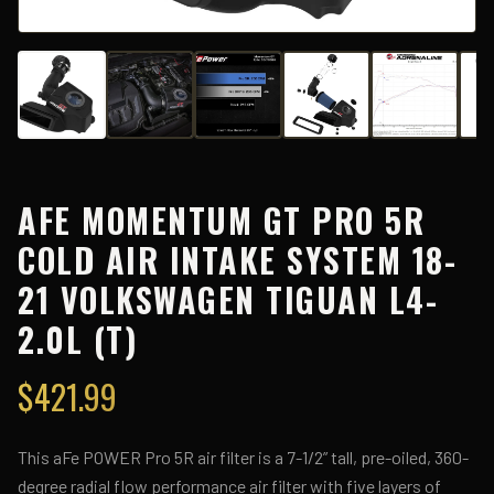
AFE MOMENTUM GT PRO 5R
COLD AIR INTAKE SYSTEM 18-
21 VOLKSWAGEN TIGUAN L4-
2.0L (T)
$
421.99
This aFe POWER Pro 5R air filter is a 7-1/2” tall, pre-oiled, 360-
degree radial flow performance air filter with five layers of