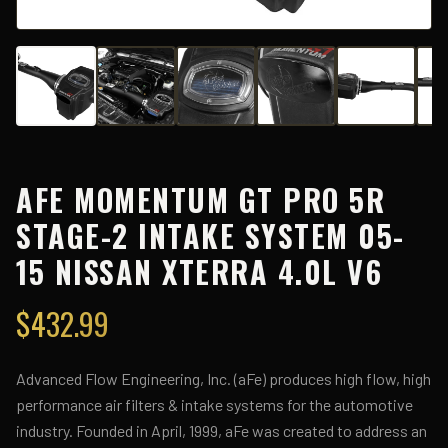
AFE MOMENTUM GT PRO 5R
STAGE-2 INTAKE SYSTEM 05-
15 NISSAN XTERRA 4.0L V6
$
432.99
Advanced Flow Engineering, Inc. (aFe) produces high flow, high
performance air filters & intake systems for the automotive
industry. Founded in April, 1999, aFe was created to address an