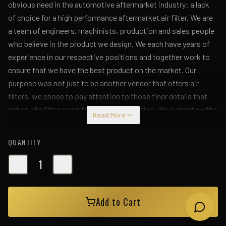
obvious need in the automotive aftermarket industry: a lack
of choice for a high performance aftermarket air filter. We are
a team of engineers, machinists, production and sales people
who believe in the product we design. We each have years of
experience in our respective positions and together work to
ensure that we have the best product on the market. Our
purpose was not just to be another vendor that offers air
filters, we chose to pay attention to those finer details that
set an aFe filter apart from the competition. We currently offer
Read More
aftermarket air filters for passenger cars, light trucks and
SUVs. We also have many applications for round racing and
QUANTITY
universal clamp-on filters. To find your particular application,
please use our new search engines. If you do not see your
1
particular application listed, please contact us.
Add to Cart