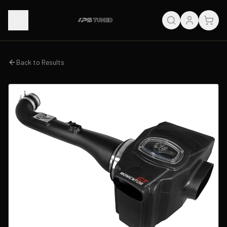
Back to Results