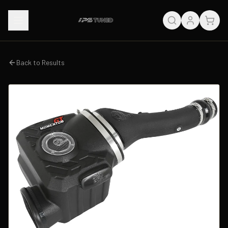
Back to Results