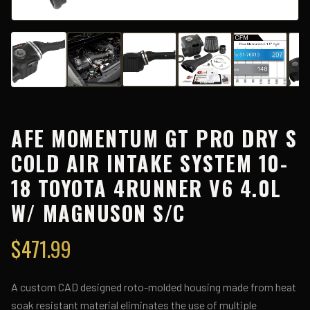
AFE MOMENTUM GT PRO DRY S
COLD AIR INTAKE SYSTEM 10-
18 TOYOTA 4RUNNER V6 4.0L
W/ MAGNUSON S/C
$
471.99
A custom CAD designed roto-molded housing made from heat
soak resistant material eliminates the use of multiple