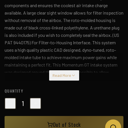
components and ensures the coolest air intake charge
available. A large clear sight window allows for filter inspection
without removal of the airbox. The roto-molded housing is
made out of black cross-linked polyethylene. A urethane plug
is also included if you wish to completely seal the airbox. (US
PAT 9440175) For Filter-to-Housing Interface. This system
uses a high quality plastic CAD designed, dyno-tuned, roto-
molded intake tube to achieve maximum power gains while
maintaining a perfect fit. This Momentum GT intake system
was designed around the largest filter possible to allow
Read More
maximum performance and filtration. This cone filter has a
large (7" x 4-3/4") oval flange and is 8" tall with an inverted top.
QUANTITY
The Pro DRY S performance air filter features 3-layers of
progressive finer porosity synthetic media providing
1
maximum convenience with 100% polyurethane frame for long
life and multiple cleaning cycles. Premium stainless steel
Out of Stock
clamps and a silicone coupling are used for strength and