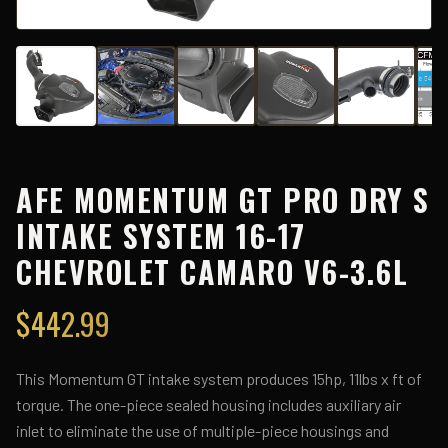
AFE MOMENTUM GT PRO DRY S
INTAKE SYSTEM 16-17
CHEVROLET CAMARO V6-3.6L
$
442.99
This Momentum GT intake system produces 15hp, 11lbs x ft of
torque. The one-piece sealed housing includes auxiliary air
inlet to eliminate the use of multiple-piece housings and