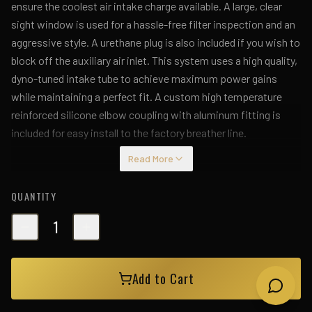
ensure the coolest air intake charge available. A large, clear
sight window is used for a hassle-free filter inspection and an
aggressive style. A urethane plug is also included if you wish to
block off the auxiliary air inlet. This system uses a high quality,
dyno-tuned intake tube to achieve maximum power gains
while maintaining a perfect fit. A custom high temperature
reinforced silicone elbow coupling with aluminum fitting is
included for easy install to the factory breather line.
Read More
QUANTITY
1
Add to Cart