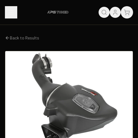
Back to Results