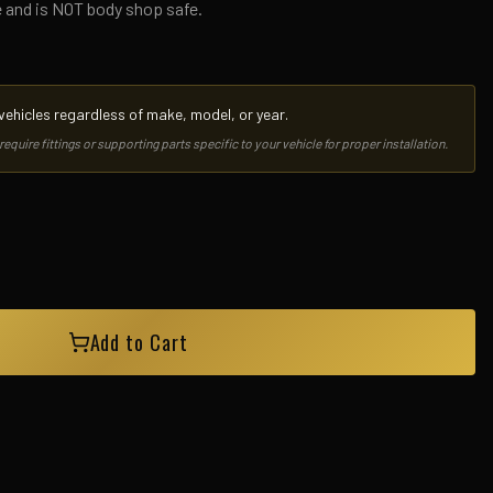
e and is NOT body shop safe.
l vehicles regardless of make, model, or year.
uire fittings or supporting parts specific to your vehicle for proper installation.
Add to Cart