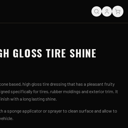
GH GLOSS TIRE SHINE
cone based, high gloss tire dressing that has a pleasant fruity
gned specifically for tires, rubber moldings and exterior trim. It
nish with a long lasting shine.
th a sponge applicator or sprayer to clean surface and allow to
vehicle.