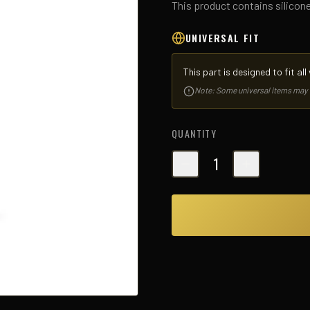
This product contains silicon
UNIVERSAL FIT
This part is designed to fit al
Note: Some universal items may req
QUANTITY
1