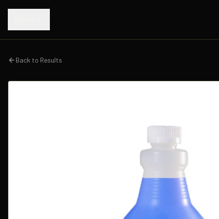
Menu
Back to Results