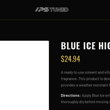
BLUE ICE HI
$
24.94
A ready to use solvent and sili
fragrance. This product is desi
provides a weather resistant fi
Directions:
Apply Blue Ice wi
thoroughly dry before moving 