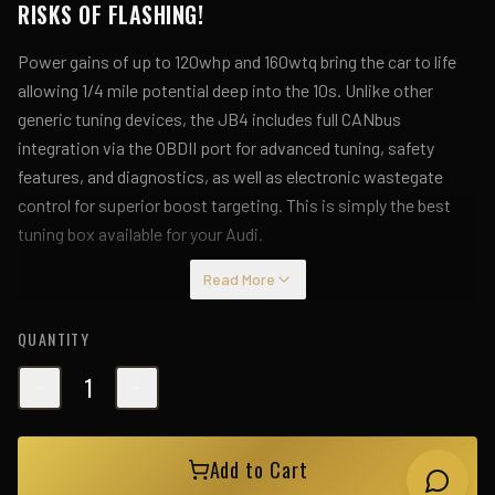
RISKS OF FLASHING!
Power gains of up to 120whp and 160wtq bring the car to life
allowing 1/4 mile potential deep into the 10s. Unlike other
generic tuning devices, the JB4 includes full CANbus
integration via the OBDII port for advanced tuning, safety
features, and diagnostics, as well as electronic wastegate
control for superior boost targeting. This is simply the best
tuning box available for your Audi.
Read More
Installation is fully reversible, attaching to the TMAP sensors
and OBDII port. Firmware updates loaded via JB4 Mobile or a
QUANTITY
BMS Data Cable will be provided for free as we expand the
JB4's performance, maps, and features with future
1
development.
Wirelessly connect the JB4 to your Bluetooth 4.0 compatible
Add to Cart
iOS, and
Android device via the JB4 Mobile connect kit or your