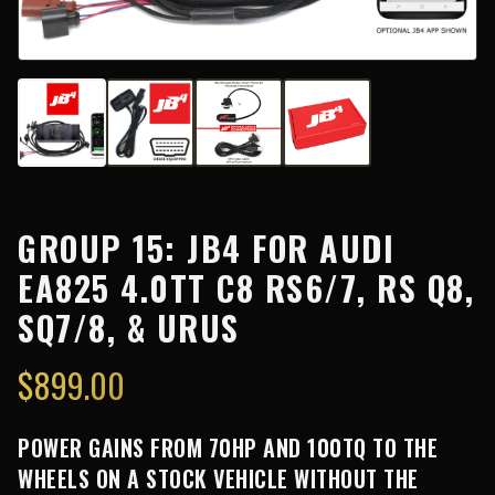
GROUP 15: JB4 FOR AUDI
EA825 4.0TT C8 RS6/7, RS Q8,
SQ7/8, & URUS
$
899.00
POWER GAINS FROM 70HP AND 100TQ TO THE
WHEELS ON A STOCK VEHICLE WITHOUT THE