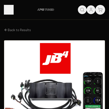
Back to Results