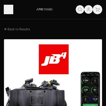
Back to Results