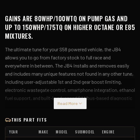
GAINS ARE 80WHP/100WTQ ON PUMP GAS AND
UP TO 150WHP/175TQ ON HIGHER OCTANE OR E85
MIXTURES.
The ultimate tune for your S58 powered vehicle, the JB4
allows you to go from factory stock to full race and
everywhere in between. The JB4 installs and removes easily
and includes many unique features not found in any other tune,
including user-adjustable 1st and 2nd gear boost limiting,
electronic wastegate control, smartphone integration, ethanol
fuel support, and built-in advanced CANbus-based diagnostic
Read More
tools. Installation is completely removable with no splicing or
cutting of factory wires.
THIS PART FITS
For the latest performance results, updates, firmware, and
YEAR
MAKE
MODEL
SUBMODEL
ENGINE
map guide, be sure to