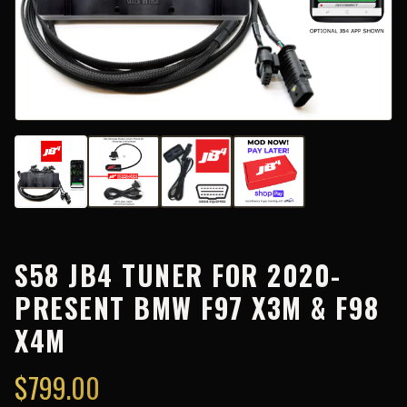
S58 JB4 TUNER FOR 2020-
PRESENT BMW F97 X3M & F98
X4M
$
799.00