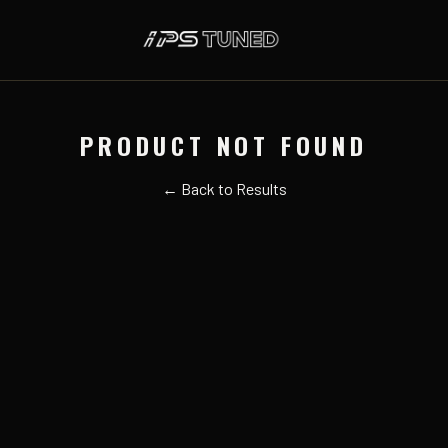
PRODUCT NOT FOUND
← Back to Results