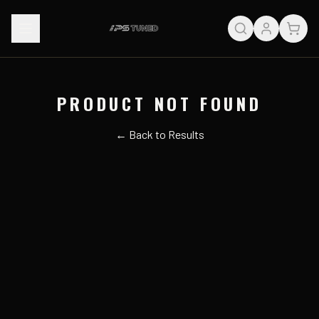
PRODUCT NOT FOUND
← Back to Results